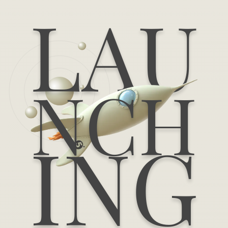
LAU
NCH
ING