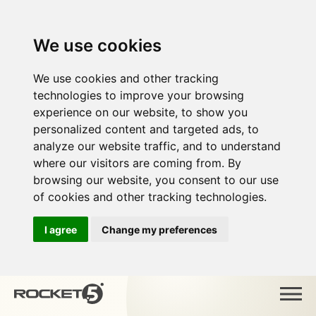
We use cookies
We use cookies and other tracking
technologies to improve your browsing
experience on our website, to show you
personalized content and targeted ads, to
analyze our website traffic, and to understand
where our visitors are coming from. By
browsing our website, you consent to our use
of cookies and other tracking technologies.
I agree
Change my preferences