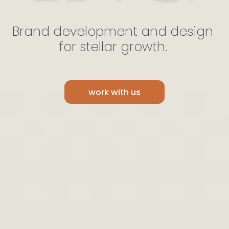
Brand
development
and
design
for
stellar
growth.
work with us