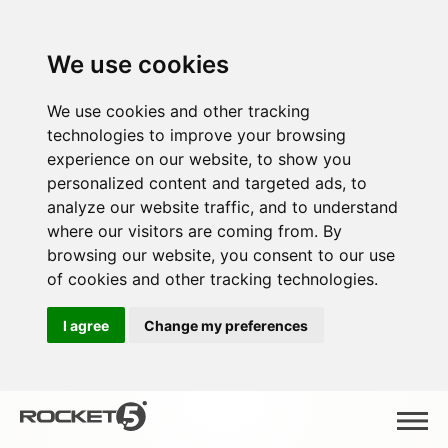
We use cookies
We use cookies and other tracking
technologies to improve your browsing
experience on our website, to show you
personalized content and targeted ads, to
analyze our website traffic, and to understand
where our visitors are coming from. By
browsing our website, you consent to our use
of cookies and other tracking technologies.
I agree
Change my preferences