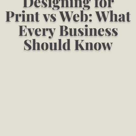
Designing for
Print vs Web: What
Every Business
Should Know